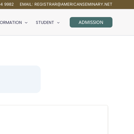
94 9982
EMAIL:
REGISTRAR@AMERICANSEMINARY.NET
ADMISSION
FORMATION
STUDENT