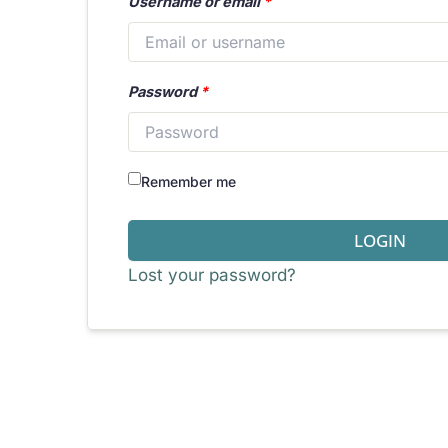
Username or email
*
Password
*
Remember me
LOGIN
Lost your password?