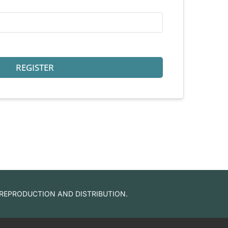
REGISTER
 REPRODUCTION AND DISTRIBUTION.