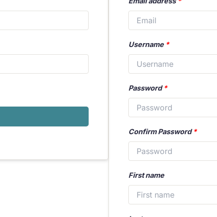
Email address
*
Username
*
Password
*
Confirm Password
*
First name