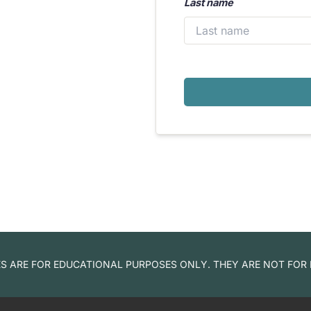
Last name
SES ARE FOR EDUCATIONAL PURPOSES ONLY. THEY ARE NOT FOR