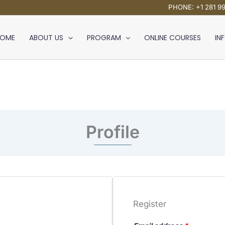
PHONE: +1 281 9
HOME
ABOUT US
PROGRAM
ONLINE COURSES
IN
Profile
Register