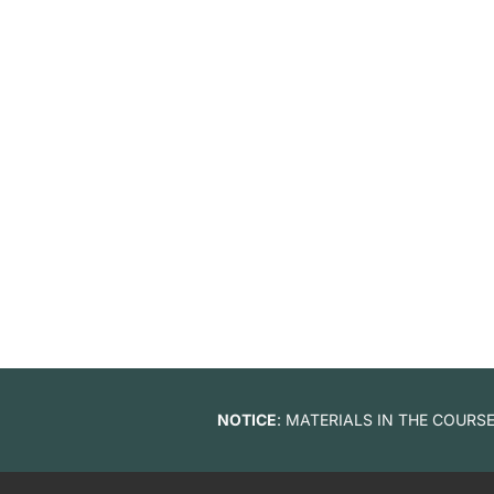
NOTICE
: MATERIALS IN THE COUR