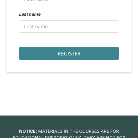
Last name
REGISTER
NOTICE
: MATERIALS IN THE COURSES ARE FOR
EDUCATIONAL PURPOSES ONLY. THEY ARE NOT FOR