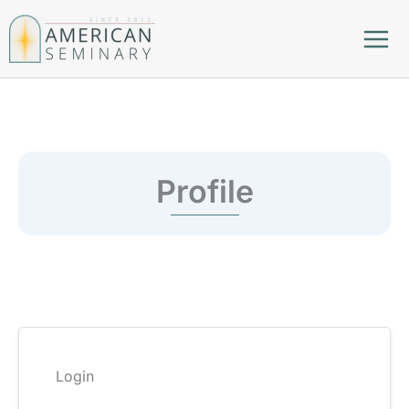
Skip
to
content
Profile
Login