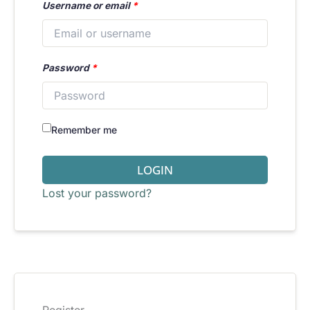
Username or email
*
Password
*
Remember me
LOGIN
Lost your password?