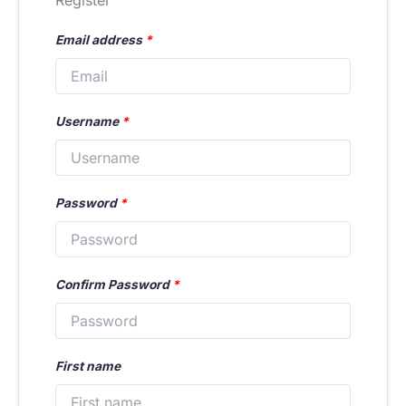
Register
Email address
*
Username
*
Password
*
Confirm Password
*
First name