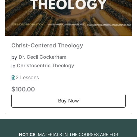
Christ-Centered Theology
Dr. Cecil Cockerham
by
Christocentric Theology
in
2 Lessons
$100.00
Buy Now
NOTICE
: MATERIALS IN THE COURSES ARE FOR