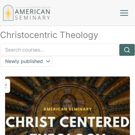
Skip
to
content
Christocentric Theology