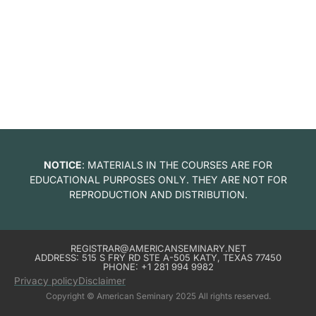
NOTICE
: MATERIALS IN THE COURSES ARE FOR
EDUCATIONAL PURPOSES ONLY. THEY ARE NOT FOR
REPRODUCTION AND DISTRIBUTION.
REGISTRAR@AMERICANSEMINARY.NET
ADDRESS: 515 S FRY RD STE A-505 KATY, TEXAS 77450
PHONE: +1 281 994 9982
Privacy policy
Disclaimer
Copyright © American Seminary 2025 All rights reserved.