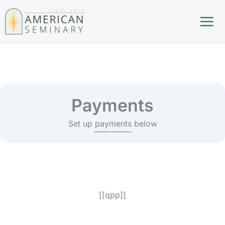
Skip
to
content
Payments
Set up payments below
[[qpp]]