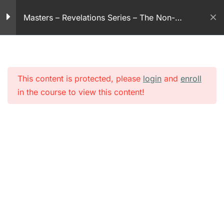
Skip
14
Masters – Revelations Series – The Non-
to
30 Minutes
violent God
content
Revelation series – part
15
30 Minutes
This content is protected, please
login
and
enroll
in the course to view this content!
Revelation series – part
16
30 Minutes
Revelation series – part
17
30 Minutes
Revelation series – part
18