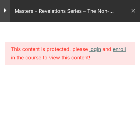
Skip
30 Minutes
Masters – Revelations Series – The Non-
to
violent God
content
Revelation series – part
67
30 Minutes
This content is protected, please
login
and
enroll
Revelation series – part
in the course to view this content!
68
30 Minutes
Revelation series – part
69
30 Minutes
Revelation series – part
70
30 Minutes