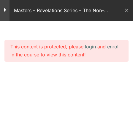
30 Minutes
Skip
Masters – Revelations Series – The Non-
to
Revelation series – part
violent God
content
44
30 Minutes
This content is protected, please
login
and
enroll
Revelation series – part
in the course to view this content!
45
30 Minutes
Revelation series – part
46
30 Minutes
Revelation series – part
47
30 Minutes