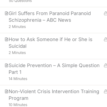
50 Questions
Girl Suffers From Paranoid Paranoid
Schizophrenia – ABC News
2 Minutes
How to Ask Someone if He or She is
Suicidal
2 Minutes
Suicide Prevention – A Simple Question
Part 1
14 Minutes
Non-Violent Crisis Intervention Training
Program
NOTICE
: MATERIALS IN THE COUR
10 Minutes