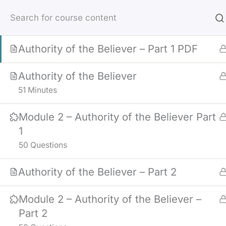
Skip
Module 2 – Crisis Counseling
to
25 Questions
content
Authority of the Believer – Part 1 PDF
Authority of the Believer
51 Minutes
Module 2 – Authority of the Believer Part
1
50 Questions
Authority of the Believer – Part 2
Module 2 – Authority of the Believer –
Part 2