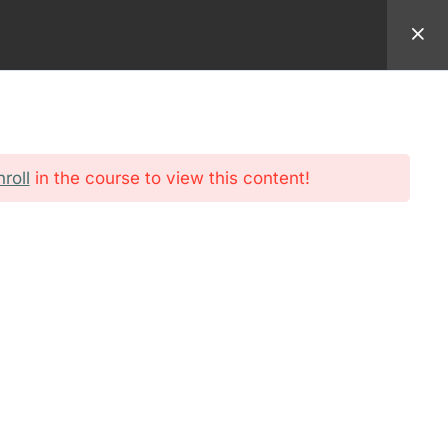
94 9982
EMAIL:
REGISTRAR@AMERICANSEMINARY.NET
ADMISSION
FORMATION
STUDENT
nroll
in the course to view this content!