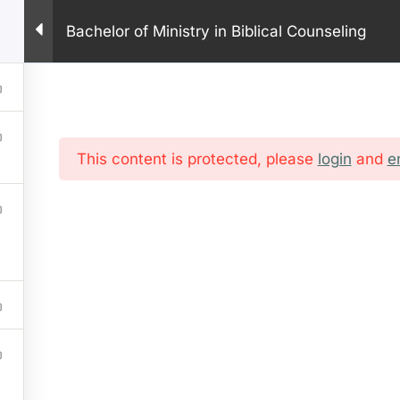
PHONE: +1 281 9
Bachelor of Ministry in Biblical Counseling
HOME
ABOUT US
PROGRAM
ONLINE COURSES
IN
This content is protected, please
login
and
e