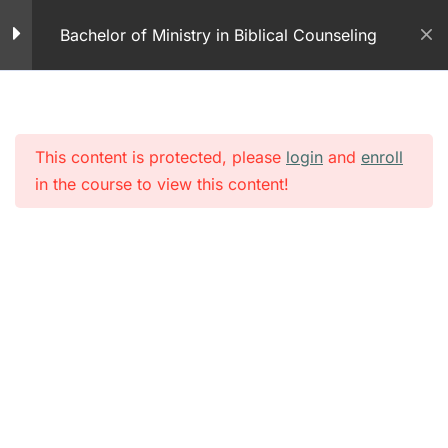
Skip
Teen Dating Abuse
Bachelor of Ministry in Biblical Counseling
to
1 Minute
content
Never Again
5 Minutes
This content is protected, please
login
and
enroll
Grief and Loss PDF
in the course to view this content!
Grief and Loss
25 Minutes
Grief Relief –
Overcoming Personal
Loss
25 Minutes
Module 3 – Grief and