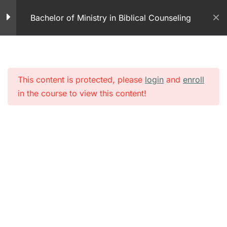
Skip
Module 7 – Forgiveness
Bachelor of Ministry in Biblical Counseling
to
50 Questions
content
Identifying High Risk
Behaviors – Part 1- PDF
This content is protected, please
login
and
enroll
Module 7 – Identifying
in the course to view this content!
High Risk Behaviors Part
1
10 Questions
Identifying High Risk
Behaviors – Part 2-
PDFs
Module 7 – Identifying
High Risk Behaviors Part