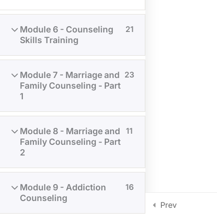
Module 6 - Counseling
21
Skills Training
Module 7 - Marriage and
23
Family Counseling - Part
1
NOTICE
: MATERIALS IN THE COURSES ARE FOR
EDUCATIONAL PURPOSES ONLY. THEY ARE NOT FOR
Module 8 - Marriage and
11
REPRODUCTION AND DISTRIBUTION.
Family Counseling - Part
2
REGISTRAR@AMERICANSEMINARY.NET
ADDRESS: 515 S FRY RD STE A-505 KATY, TEXAS 77450
PHONE: +1 281 994 9982
Module 9 - Addiction
16
Privacy policy
Disclaimer
Counseling
Copyright © American Seminary 2025 All rights reserved.
Prev