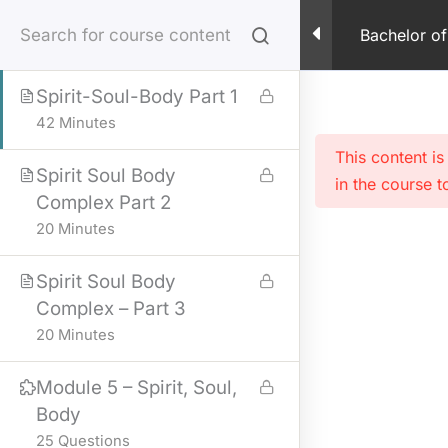
Skip
Spirit Soul and Body –
Bachelor of
to
PDF
content
Spirit-Soul-Body Part 1
42 Minutes
This content i
Spirit Soul Body
in the course t
Complex Part 2
20 Minutes
Spirit Soul Body
Complex – Part 3
20 Minutes
Module 5 – Spirit, Soul,
Body
25 Questions