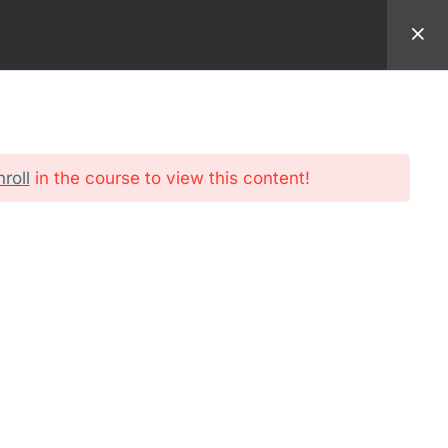
94 9982
EMAIL:
REGISTRAR@AMERICANSEMINARY.NET
ADMISSION
FORMATION
STUDENT
nroll
in the course to view this content!