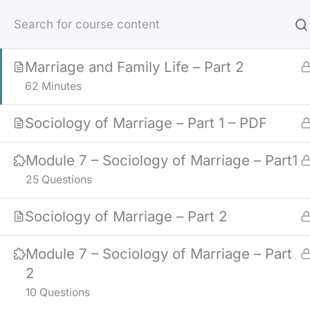
Skip
Marriage and Family Life – Part 1
to
36 Minutes
content
Marriage and Family Life – Part 2
62 Minutes
Sociology of Marriage – Part 1 – PDF
Module 7 – Sociology of Marriage – Part1
25 Questions
Sociology of Marriage – Part 2
Module 7 – Sociology of Marriage – Part
2
10 Questions