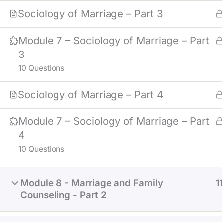
Sociology of Marriage – Part 3
Module 7 – Sociology of Marriage – Part
3
10 Questions
Sociology of Marriage – Part 4
Module 7 – Sociology of Marriage – Part
4
10 Questions
Module 8 - Marriage and Family
1
Counseling - Part 2
NOTICE
: MATERIALS IN THE COUR