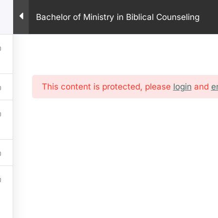
PHONE: +1 281 9
Bachelor of Ministry in Biblical Counseling
HOME
ABOUT US
PROGRAM
ONLINE COURSES
IN
This content is protected, please
login
and
e