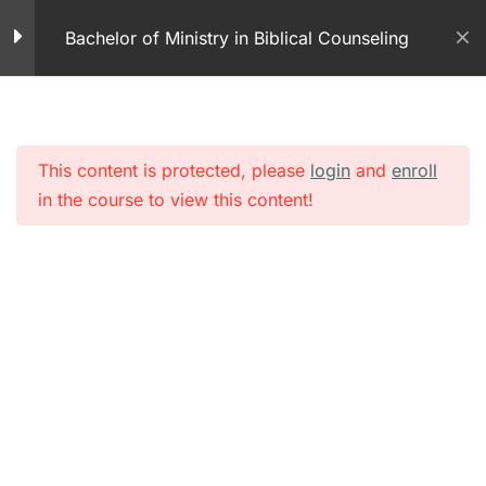
Skip
Play
Bachelor of Ministry in Biblical Counseling
to
11 Minutes
content
Module 2 – Crisis
Counseling
25 Questions
This content is protected, please
login
and
enroll
in the course to view this content!
Authority of the Believer
– Part 1 PDF
Authority of the Believer
51 Minutes
Module 2 – Authority of
the Believer Part 1
50 Questions