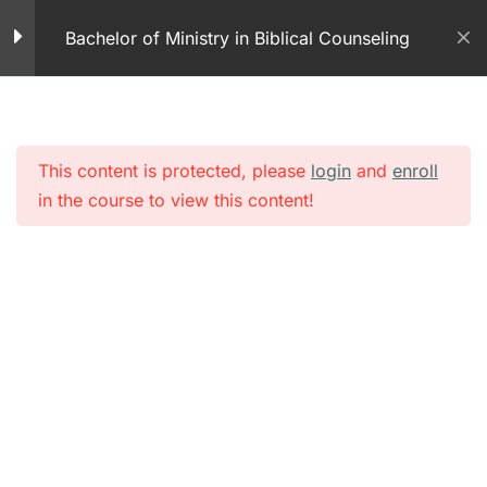
Skip
The Exchanged Life
Bachelor of Ministry in Biblical Counseling
to
40 Minutes
content
Studying the Bible –
Fresh Manna
13 Minutes
This content is protected, please
login
and
enroll
in the course to view this content!
Module 4 – Studying the
Bible
20 Questions
The Bible in Counseling
– PDF
The Bible and
Counseling
21 Minutes