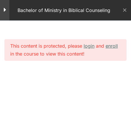
Skip
Works – Part 1
Bachelor of Ministry in Biblical Counseling
to
100 Questions
content
How the Mind Works –
Part 2
This content is protected, please
login
and
enroll
Module 9 – Learning
in the course to view this content!
Theory of How the Mind
Works – Part 2
50 Questions
How the Mind Works –
Part 3
Module 9 – Learning
Theory How the Mind
Works – Part 3