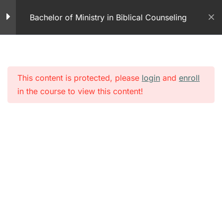
Skip
News
Bachelor of Ministry in Biblical Counseling
to
2 Minutes
content
How to Ask Someone if
He or She is Suicidal
2 Minutes
This content is protected, please
login
and
enroll
in the course to view this content!
Suicide Prevention – A
Simple Question Part 1
14 Minutes
Non-Violent Crisis
Intervention Training
Program
10 Minutes
September 11, 2001