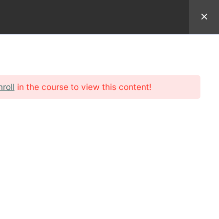
94 9982
EMAIL:
REGISTRAR@AMERICANSEMINARY.NET
ADMISSION
FORMATION
STUDENT
nroll
in the course to view this content!