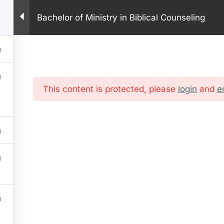
PHONE: +1 281 9
Bachelor of Ministry in Biblical Counseling
HOME
ABOUT US
PROGRAM
ONLINE COURSES
IN
This content is protected, please
login
and
e