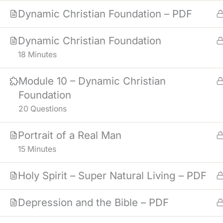
Dynamic Christian Foundation – PDF
Dynamic Christian Foundation
18 Minutes
Module 10 – Dynamic Christian
Foundation
20 Questions
Portrait of a Real Man
15 Minutes
Holy Spirit – Super Natural Living – PDF
Depression and the Bible – PDF
NOTICE
: MATERIALS IN THE COUR