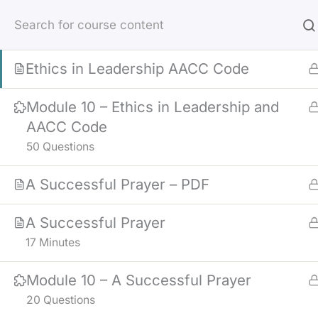
Skip
Ethics in Leadership
to
43 Minutes
content
Ethics in Leadership AACC Code
Module 10 – Ethics in Leadership and
AACC Code
50 Questions
A Successful Prayer – PDF
A Successful Prayer
17 Minutes
Module 10 – A Successful Prayer
20 Questions