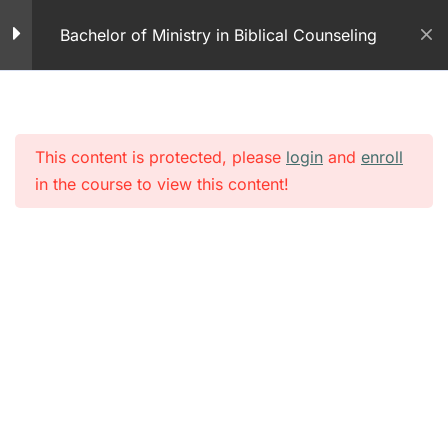
Skip
Warfare – Part 1
Bachelor of Ministry in Biblical Counseling
to
48 Questions
content
Module 2 – Spiritual
Warfare- Part 2
50 Questions
This content is protected, please
login
and
enroll
in the course to view this content!
Demonology – PDFs
Demonology – Part 1
32 Minutes
Demonology – Part 2
15 Minutes
Demonology – Part 3
33 Minutes