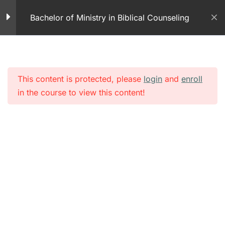
Skip
Counseling – Part 2
Bachelor of Ministry in Biblical Counseling
to
40 Minutes
content
Module 1 – Faith Based
Christian Counseling
25 Questions
This content is protected, please
login
and
enroll
in the course to view this content!
Exchanged Life – PDF
Exchanged Life Concept
– Part 1
60 Minutes
Module 1 – Exchanged
Life Part 1
25 Questions